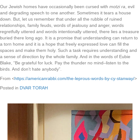
Our Jewish homes have occasionally been cursed with
motzi ra
, evil
and degrading speech to one another. Sometimes it tears a house
down. But, let us remember that under all the rubble of ruined
relationships, family feuds, words of jealousy and anger, words
regretfully uttered and words intentionally uttered, there lies a treasure
buried there long ago. It is a promise that understanding can return to
a torn home and it is a hope that freely expressed love can fill the
spaces and make them holy. Such a task requires understanding and
a sense of direction by the whole family. And in the words of Eubie
Blake, “Be grateful for luck. Pay the thunder no mind–listen to the
birds. And don’t hate anybody”.
From <
https://americanrabbi.com/the-leprous-words-by-cy-stanway/
>
Posted in
DVAR TORAH