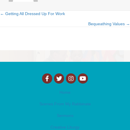
← Getting All Dressed Up For Work
Posts
Bequeathing Values →
navigation
Home
Scenes From My Rabbinate
Sermons
Creative Liturgy