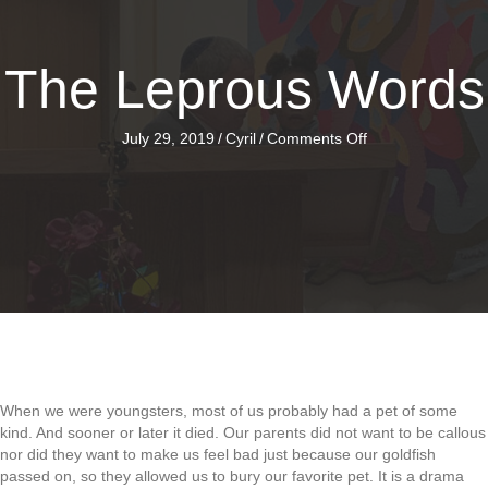
The Leprous Words
on
July 29, 2019
/
Cyril
/
Comments Off
The
Leprous
Words
When we were youngsters, most of us probably had a pet of some
kind. And sooner or later it died. Our parents did not want to be callous
nor did they want to make us feel bad just because our goldfish
passed on, so they allowed us to bury our favorite pet. It is a drama