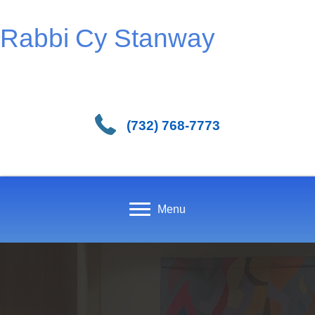
Rabbi Cy Stanway
(732) 768-7773
Menu