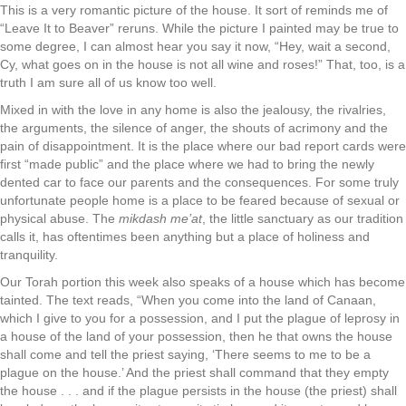
This is a very romantic picture of the house. It sort of reminds me of
“Leave It to Beaver” reruns. While the picture I painted may be true to
some degree, I can almost hear you say it now, “Hey, wait a second,
Cy, what goes on in the house is not all wine and roses!” That, too, is a
truth I am sure all of us know too well.
Mixed in with the love in any home is also the jealousy, the rivalries,
the arguments, the silence of anger, the shouts of acrimony and the
pain of disappointment. It is the place where our bad report cards were
first “made public” and the place where we had to bring the newly
dented car to face our parents and the consequences. For some truly
unfortunate people home is a place to be feared because of sexual or
physical abuse. The
mikdash me’at
, the little sanctuary as our tradition
calls it, has oftentimes been anything but a place of holiness and
tranquility.
Our Torah portion this week also speaks of a house which has become
tainted. The text reads, “When you come into the land of Canaan,
which I give to you for a possession, and I put the plague of leprosy in
a house of the land of your possession, then he that owns the house
shall come and tell the priest saying, ‘There seems to me to be a
plague on the house.’ And the priest shall command that they empty
the house . . . and if the plague persists in the house (the priest) shall