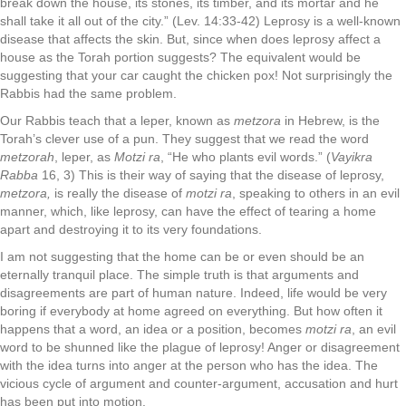
break down the house, its stones, its timber, and its mortar and he
shall take it all out of the city.” (Lev. 14:33-42) Leprosy is a well-known
disease that affects the skin. But, since when does leprosy affect a
house as the Torah portion suggests? The equivalent would be
suggesting that your car caught the chicken pox! Not surprisingly the
Rabbis had the same problem.
Our Rabbis teach that a leper, known as
metzora
in Hebrew, is the
Torah’s clever use of a pun. They suggest that we read the word
metzorah
, leper, as
Motzi ra
, “He who plants evil words.” (
Vayikra
Rabba
16, 3) This is their way of saying that the disease of leprosy,
metzora,
is really the disease of
motzi ra
, speaking to others in an evil
manner, which, like leprosy, can have the effect of tearing a home
apart and destroying it to its very foundations.
I am not suggesting that the home can be or even should be an
eternally tranquil place. The simple truth is that arguments and
disagreements are part of human nature. Indeed, life would be very
boring if everybody at home agreed on everything. But how often it
happens that a word, an idea or a position, becomes
motzi ra
, an evil
word to be shunned like the plague of leprosy! Anger or disagreement
with the idea turns into anger at the person who has the idea. The
vicious cycle of argument and counter-argument, accusation and hurt
has been put into motion.