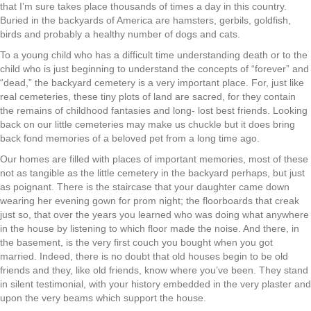
that I’m sure takes place thousands of times a day in this country.
Buried in the backyards of America are hamsters, gerbils, goldfish,
birds and probably a healthy number of dogs and cats.
To a young child who has a difficult time understanding death or to the
child who is just beginning to understand the concepts of “forever” and
“dead,” the backyard cemetery is a very important place. For, just like
real cemeteries, these tiny plots of land are sacred, for they contain
the remains of childhood fantasies and long- lost best friends. Looking
back on our little cemeteries may make us chuckle but it does bring
back fond memories of a beloved pet from a long time ago.
Our homes are filled with places of important memories, most of these
not as tangible as the little cemetery in the backyard perhaps, but just
as poignant. There is the staircase that your daughter came down
wearing her evening gown for prom night; the floorboards that creak
just so, that over the years you learned who was doing what anywhere
in the house by listening to which floor made the noise. And there, in
the basement, is the very first couch you bought when you got
married. Indeed, there is no doubt that old houses begin to be old
friends and they, like old friends, know where you’ve been. They stand
in silent testimonial, with your history embedded in the very plaster and
upon the very beams which support the house.