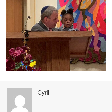
Cyril