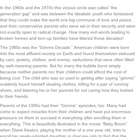
In the 1960s and the 1970s this vicious circle was called “the
generation gap” and was between the idealistic youth who fantasized
that they could make the world one big commune of love and peace,
and their conservative parents who were set in their security and were
not exactly open to radical change. How many evil words leading to
broken homes and torn-up families have littered those decades!
The 1980s was the “Gimme Decade.” American children were born
into the most affluent society on Earth and found themselves seduced
by cars, jewelry, clothes, and money; seductions that were often filled
by well-meaning parents. But for many the bubble burst simply
because neither parents nor their children could afford the cost of
being cool. The child who was so used to getting after saying “gimme”
suddenly found himself stealing clothes, killing for a pair of running
shoes, and blaming his or her parents for not caring how they looked
to their friends.
Parents of the 1990s had their “Gimme” episodes, too. Many had
come to expect miracles from their children and have put enormous
pressure on them to succeed in everything after enrolling them in
everything. This is beautifully illustrated in the movie “Baby Boom”
when Diane Keaton, playing the mother of a one year old, tries to
enroll her newly-adopted daughter in daycare only to find that the