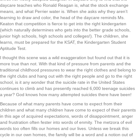
daycare teaches who Ronald Reagan is, what the stock exchange
means, and what Perrier water is. When she asks why they aren’t
learning to draw and color, the head of the daycare reminds Ms.
Keaton that competition is fierce to get into the right kindergarten
(which naturally determines who gets into the better grade schools,
junior high schools, high schools and colleges!). The children, she
learns, must be prepared for the KSAT, the Kindergarten Student
Aptitude Test.
I thought this scene was a wild exaggeration but found out that it is
more true than not. With that kind of pressure from parents and the
traditional childhood pressures to wear the right clothes and belong to
the right clubs and hang out with the right people and go to the right
school, is it any wonder that the suicide rate in the United States
continues to climb and has presently reached 6,000 teenage suicides
a year? God knows how many attempted suicides there have been!
Because of what many parents have come to expect from their
children and what many children have come to expect of their parents
in this age of acquired expectations, words of disappointment, anger
and frustration often fester into words of enmity. The metzora of evil
words too often fills our homes and our lives. Unless we break this
cycle in our own homes, the family will be a word and a notion out of