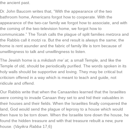
the ancient past.
Dr. John Baucom writes that, “With the appearance of the two
bathroom home, Americans forgot how to cooperate. With the
appearance of the two-car family we forgot how to associate, and with
the coming of the two-television home, we forgot how to
communicate.” The Torah calls the plague of split families
metzora
and
the Rabbis call it
motzi ra
. But the end result is always the same; the
home is rent asunder and the fabric of family life is torn because of
unwillingness to talk and unwillingness to listen.
The Jewish home is a
mikdash me’ at,
a small Temple, and like the
Temple of old, should be periodically purified. The words spoken in its
holy walls should be supportive and loving. They may be critical but
criticism offered in a way which is meant to teach and guide, not
ridicule and offend.
Our Rabbis write that when the Canaanites learned that the Israelites
were coming to invade Canaan they set to and hid their valuables in
their houses and their fields. When the Israelites finally conquered the
land, God would send the plague of leprosy to a house which would
then have to be torn down. When the Israelite tore down the house, he
found the hidden treasure and with that treasure rebuilt a new, pure
house. (
Vayikra Rabba
17,6)