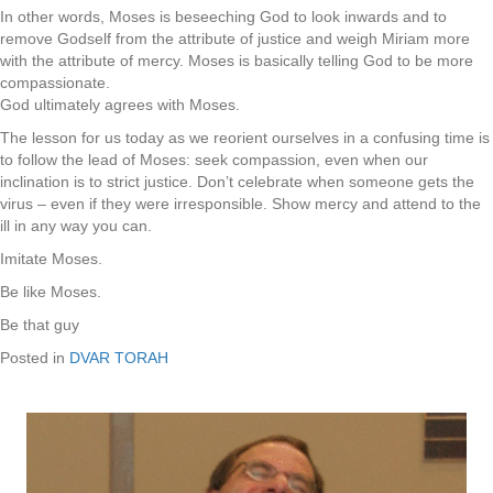
In other words, Moses is beseeching God to look inwards and to
remove Godself from the attribute of justice and weigh Miriam more
with the attribute of mercy. Moses is basically telling God to be more
compassionate.
God ultimately agrees with Moses.
The lesson for us today as we reorient ourselves in a confusing time is
to follow the lead of Moses: seek compassion, even when our
inclination is to strict justice. Don’t celebrate when someone gets the
virus – even if they were irresponsible. Show mercy and attend to the
ill in any way you can.
Imitate Moses.
Be like Moses.
Be that guy
Posted in
DVAR TORAH