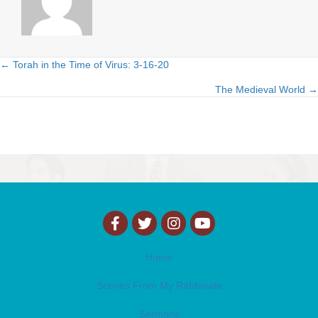
← Torah in the Time of Virus: 3-16-20
Posts
The Medieval World →
navigation
Home
Scenes From My Rabbinate
Sermons