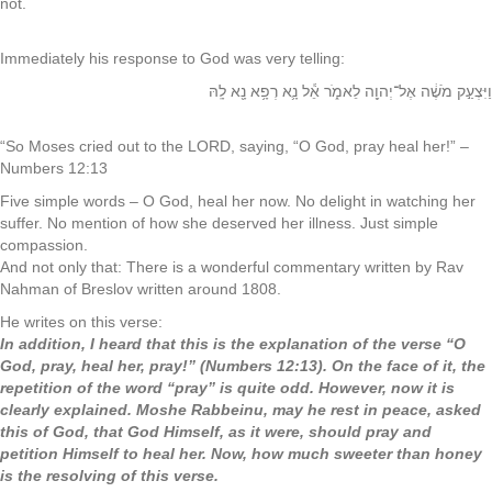
not.
Immediately his response to God was very telling:
וַיִּצְעַ֣ק מֹשֶׁ֔ה אֶל־יְהוָ֖ה לֵאמֹ֑ר אֵ֕ל‬ נָ֛א רְפָ֥א נָ֖א לָֽהּ
“So Moses cried out to the LORD, saying, “O God, pray heal her!” –
Numbers 12:13
Five simple words – O God, heal her now. No delight in watching her
suffer. No mention of how she deserved her illness. Just simple
compassion.
And not only that: There is a wonderful commentary written by Rav
Nahman of Breslov written around 1808.
He writes on this verse:
In addition, I heard that this is the explanation of the verse “O
God, pray, heal her, pray!” (Numbers 12:13). On the face of it, the
repetition of the word “pray” is quite odd. However, now it is
clearly explained. Moshe Rabbeinu, may he rest in peace, asked
this of God, that God Himself, as it were, should pray and
petition Himself to heal her. Now, how much sweeter than honey
is the resolving of this verse.