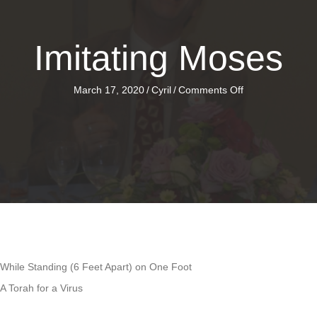
Imitating Moses
on
March 17, 2020
/
Cyril
/
Comments Off
Imitating
Moses
While Standing (6 Feet Apart) on One Foot
A Torah for a Virus