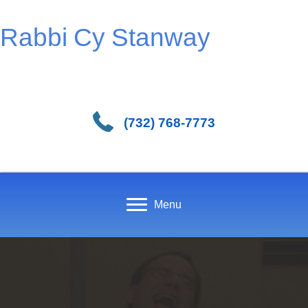
Rabbi Cy Stanway
(732) 768-7773
Menu