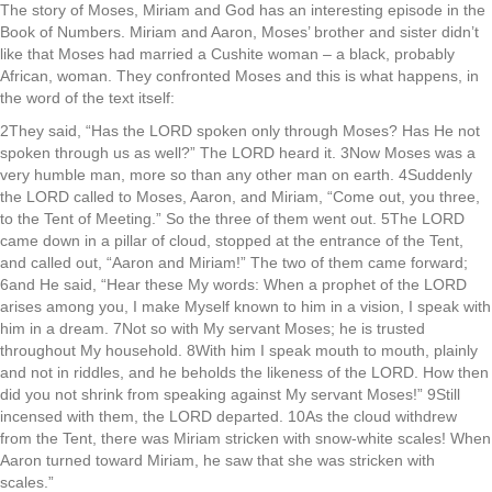
The story of Moses, Miriam and God has an interesting episode in the
Book of Numbers. Miriam and Aaron, Moses’ brother and sister didn’t
like that Moses had married a Cushite woman – a black, probably
African, woman. They confronted Moses and this is what happens, in
the word of the text itself:
2They said, “Has the LORD spoken only through Moses? Has He not
spoken through us as well?” The LORD heard it. 3Now Moses was a
very humble man, more so than any other man on earth. 4Suddenly
the LORD called to Moses, Aaron, and Miriam, “Come out, you three,
to the Tent of Meeting.” So the three of them went out. 5The LORD
came down in a pillar of cloud, stopped at the entrance of the Tent,
and called out, “Aaron and Miriam!” The two of them came forward;
6and He said, “Hear these My words: When a prophet of the LORD
arises among you, I make Myself known to him in a vision, I speak with
him in a dream. 7Not so with My servant Moses; he is trusted
throughout My household. 8With him I speak mouth to mouth, plainly
and not in riddles, and he beholds the likeness of the LORD. How then
did you not shrink from speaking against My servant Moses!” 9Still
incensed with them, the LORD departed. 10As the cloud withdrew
from the Tent, there was Miriam stricken with snow-white scales! When
Aaron turned toward Miriam, he saw that she was stricken with
scales.”