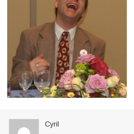
Cyril