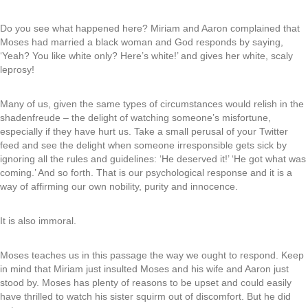
Do you see what happened here? Miriam and Aaron complained that
Moses had married a black woman and God responds by saying,
‘Yeah? You like white only? Here’s white!’ and gives her white, scaly
leprosy!
Many of us, given the same types of circumstances would relish in the
shadenfreude – the delight of watching someone’s misfortune,
especially if they have hurt us. Take a small perusal of your Twitter
feed and see the delight when someone irresponsible gets sick by
ignoring all the rules and guidelines: ‘He deserved it!’ ‘He got what was
coming.’ And so forth. That is our psychological response and it is a
way of affirming our own nobility, purity and innocence.
It is also immoral.
Moses teaches us in this passage the way we ought to respond. Keep
in mind that Miriam just insulted Moses and his wife and Aaron just
stood by. Moses has plenty of reasons to be upset and could easily
have thrilled to watch his sister squirm out of discomfort. But he did