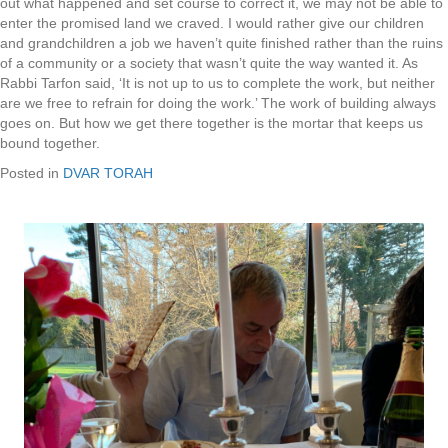
out what happened and set course to correct it, we may not be able to
enter the promised land we craved. I would rather give our children
and grandchildren a job we haven’t quite finished rather than the ruins
of a community or a society that wasn’t quite the way wanted it. As
Rabbi Tarfon said, ‘It is not up to us to complete the work, but neither
are we free to refrain for doing the work.’ The work of building always
goes on. But how we get there together is the mortar that keeps us
bound together.
Posted in
DVAR TORAH