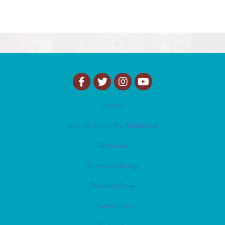
Home
Scenes From My Rabbinate
Sermons
Creative Liturgy
Pastoral Care
Contact Me