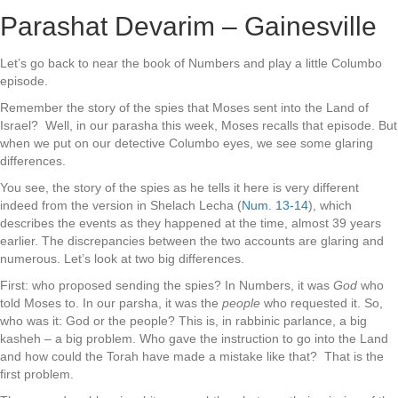
Parashat Devarim – Gainesville
Let’s go back to near the book of Numbers and play a little Columbo
episode.
Remember the story of the spies that Moses sent into the Land of
Israel? Well, in our parasha this week, Moses recalls that episode. But
when we put on our detective Columbo eyes, we see some glaring
differences.
You see, the story of the spies as he tells it here is very different
indeed from the version in Shelach Lecha (
Num. 13-14
), which
describes the events as they happened at the time, almost 39 years
earlier. The discrepancies between the two accounts are glaring and
numerous. Let’s look at two big differences.
First: who proposed sending the spies? In Numbers, it was
God
who
told Moses to. In our parsha, it was the
people
who requested it. So,
who was it: God or the people? This is, in rabbinic parlance, a big
kasheh – a big problem. Who gave the instruction to go into the Land
and how could the Torah have made a mistake like that? That is the
first problem.