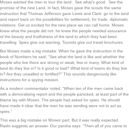
Moses wanted the men to tour the land. See what’s good. See the
promise of the new Land. In fact, Moses gave the scouts the same
instruction that Thomas Jefferson gave Lewis and Clark: go to the land
and report back on the possibilities for settlement, for trade, diplomatic
relations. Get us excited for the new place we can call home. Moses
knew what the people did not: he knew the people needed assurance
of the beauty and fruitfulness of the land to which they had been
travelling. Spies give out warning. Tourists give out travel brochures.
But Moses made a big mistake: When he gave the instruction in the
book of Numbers he said, “See what the land is like and whether the
people who live there are strong or weak, few or many. What kind of
land do they live in? Is it good or bad? What kind of towns do they live
in? Are they unwalled or fortified?” This sounds dangerously like
instructions for a spying mission.
As a modern commentator noted, “When ten of the men came back
with a demoralising report and the people panicked, at least part of the
blame lay with Moses. The people had asked for spies. He should
have made it clear that the men he was sending were not to act as
spies.”
This was a big mistake on Moses’ part. But it was really expected.
Rashi suggests an answer. Our parsha says: “Then all of you came to