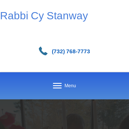
Rabbi Cy Stanway
(732) 768-7773
Menu