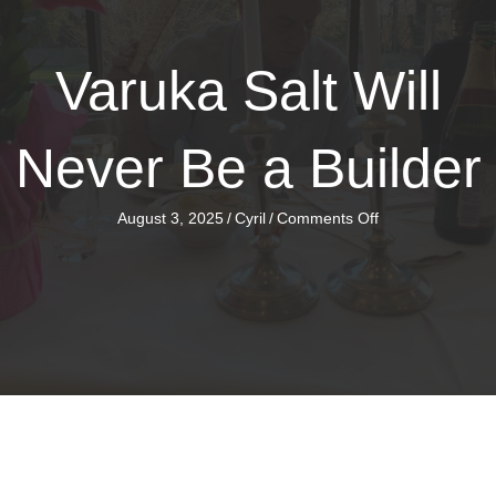
Varuka Salt Will
Never Be a Builder
on
August 3, 2025
/
Cyril
/
Comments Off
Varuka
Salt
Will
Never
Be
a
Builder