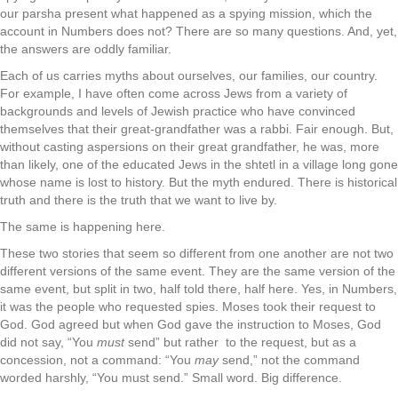
our parsha present what happened as a spying mission, which the
account in Numbers does not? There are so many questions. And, yet,
the answers are oddly familiar.
Each of us carries myths about ourselves, our families, our country.
For example, I have often come across Jews from a variety of
backgrounds and levels of Jewish practice who have convinced
themselves that their great-grandfather was a rabbi. Fair enough. But,
without casting aspersions on their great grandfather, he was, more
than likely, one of the educated Jews in the shtetl in a village long gone
whose name is lost to history. But the myth endured. There is historical
truth and there is the truth that we want to live by.
The same is happening here.
These two stories that seem so different from one another are not two
different versions of the same event. They are the same version of the
same event, but split in two, half told there, half here. Yes, in Numbers,
it was the people who requested spies. Moses took their request to
God. God agreed but when God gave the instruction to Moses, God
did not say, “You
must
send” but rather to the request, but as a
concession, not a command: “You
may
send,” not the command
worded harshly, “You must send.” Small word. Big difference.