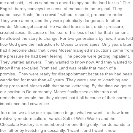
me and said, ‘Let us send men ahead to spy out the land for us.” The
English barely conveys the sense of menace in the original. They
came, says Rashi, “in a crowd,” without respect, protocol or order.
They were a mob, and they were potentially dangerous. In other
words, Moses got scared. He wanted tourists but, under pressure,
created spies. Because of his fear or his loss of self for that moment,
he allowed the story to change. For two generations by now, it was told
how God gave the instruction to Moses to send spies. Only years later
had it become clear that it was Moses’ mangled instructions came from
the pressure he had been feeling. The people were getting impatient.
They wanted answers. They wanted to know now. And they wanted to
know if the so-called Promised Land was really that much of a
promise. They were ready for disappointment because they had been
wandering for more than 40 years. They were used to kvetching and
they pressured Moses with that same kvetching. By the time we get to
our portion in Deuteronomy, Moses finally speaks his truth and
reminds the people that they almost lost it all because of their parents
impatience and cowardice.
Too often we allow our impatience to get what we want. To draw from
relatively modern culture, Varuka Salt of Willie Wonka and the
Chocolate Factory is remembered for one thing only: her demands to
her father by kvetching incessantly, ‘I want it and I want it now.’