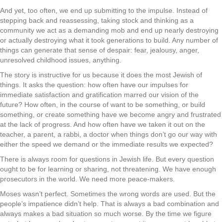
And yet, too often, we end up submitting to the impulse. Instead of
stepping back and reassessing, taking stock and thinking as a
community we act as a demanding mob and end up nearly destroying
or actually destroying what it took generations to build. Any number of
things can generate that sense of despair: fear, jealousy, anger,
unresolved childhood issues, anything.
The story is instructive for us because it does the most Jewish of
things. It asks the question: how often have our impulses for
immediate satisfaction and gratification marred our vision of the
future? How often, in the course of want to be something, or build
something, or create something have we become angry and frustrated
at the lack of progress. And how often have we taken it out on the
teacher, a parent, a rabbi, a doctor when things don’t go our way with
either the speed we demand or the immediate results we expected?
There is always room for questions in Jewish life. But every question
ought to be for learning or sharing, not threatening. We have enough
prosecutors in the world. We need more peace-makers.
Moses wasn’t perfect. Sometimes the wrong words are used. But the
people’s impatience didn’t help. That is always a bad combination and
always makes a bad situation so much worse. By the time we figure