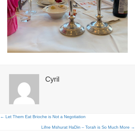
Cyril
← Let Them Eat Brioche is Not a Negotiation
Posts
Lifne Mshurat HaDin – Torah is So Much More →
navigation