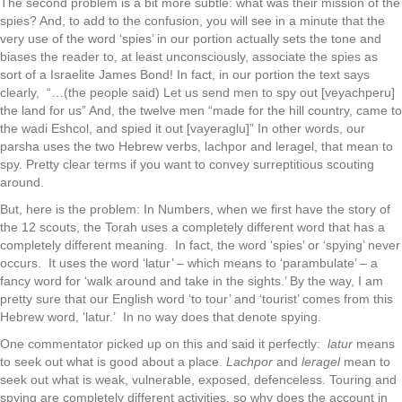
The second problem is a bit more subtle: what was their mission of the
spies? And, to add to the confusion, you will see in a minute that the
very use of the word ‘spies’ in our portion actually sets the tone and
biases the reader to, at least unconsciously, associate the spies as
sort of a Israelite James Bond! In fact, in our portion the text says
clearly, “…(the people said) Let us send men to spy out [veyachperu]
the land for us” And, the twelve men “made for the hill country, came to
the wadi Eshcol, and spied it out [vayeraglu]” In other words, our
parsha uses the two Hebrew verbs, lachpor and leragel, that mean to
spy. Pretty clear terms if you want to convey surreptitious scouting
around.
But, here is the problem: In Numbers, when we first have the story of
the 12 scouts, the Torah uses a completely different word that has a
completely different meaning. In fact, the word ‘spies’ or ‘spying’ never
occurs. It uses the word ‘latur’ – which means to ‘parambulate’ – a
fancy word for ‘walk around and take in the sights.’ By the way, I am
pretty sure that our English word ‘to tour’ and ‘tourist’ comes from this
Hebrew word, ‘latur.’ In no way does that denote spying.
One commentator picked up on this and said it perfectly:
latur
means
to seek out what is good about a place.
Lachpor
and
leragel
mean to
seek out what is weak, vulnerable, exposed, defenceless. Touring and
spying are completely different activities, so why does the account in