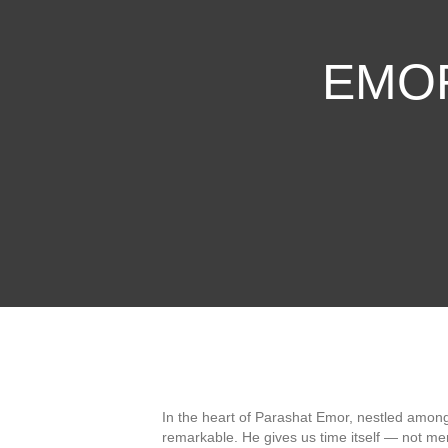
EMOR 
In the heart of Parashat Emor, nestled amo
remarkable. He gives us time itself — not me