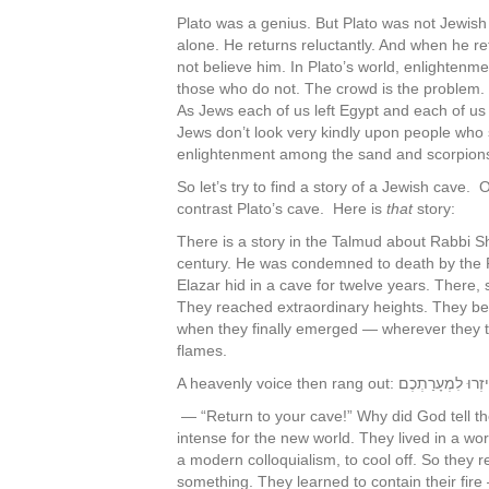
Plato was a genius. But Plato was not Jewish 
alone. He returns reluctantly. And when he ret
not believe him. In Plato’s world, enlightenm
those who do not. The crowd is the problem
As Jews each of us left Egypt and each of us 
Jews don’t look very kindly upon people who sh
enlightenment among the sand and scorpion
So let’s try to find a story of a Jewish cave
contrast Plato’s cave. Here is
that
story:
There is a story in the Talmud about Rabbi S
century. He was condemned to death by the Ro
Elazar hid in a cave for twelve years. There, 
They reached extraordinary heights. They beca
when they finally emerged — wherever they tur
flames.
A heavenly voice then rang out: חִיזְרוּ לִמְעָר
— “Return to your cave!” Why did God tell 
intense for the new world. They lived in a wor
a modern colloquialism, to cool off. So they r
something. They learned to contain their fire — 