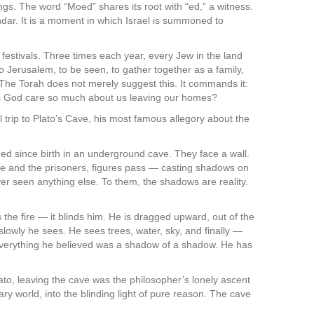
endar. It is a moment in which Israel is summoned to
festivals. Three times each year, every Jew in the land
erusalem, to be seen, to gather together as a family,
 The Torah does not merely suggest this. It commands it:
 God care so much about us leaving our homes?
l trip to Plato’s Cave, his most famous allegory about the
ned since birth in an underground cave. They face a wall.
re and the prisoners, figures pass — casting shadows on
er seen anything else. To them, the shadows are reality.
 the fire — it blinds him. He is dragged upward, out of the
ut slowly he sees. He sees trees, water, sky, and finally —
 everything he believed was a shadow of a shadow. He has
lato, leaving the cave was the philosopher’s lonely ascent
y world, into the blinding light of pure reason. The cave