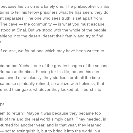
because his vision is a lonely one. The philosopher climbs
urns to tell his fellow prisoners what he has seen, they do
ent separates. The one who sees truth is set apart from
. The cave — the community — is what you must escape.
stood at Sinai. But we stood with the whole of the people.
lepp into the desert, desert their family and try to find
s.
. Of course, we found one which may have been written to
himon bar Yochai, one of the greatest sages of the second
man authorities. Fleeing for his life, he and his son
sustained miraculously, they studied Torah all the time.
me so spiritually refined, so ablaze with holiness, that
ned their gaze, whatever they looked at, it burst into
ַתְכֶם
!
them to return? Maybe it was because they became too
ld of fire and the real world simply can’t. They needed, in
eturned for another year, and in that year, they learned
not to extinguish it, but to bring it into the world in a