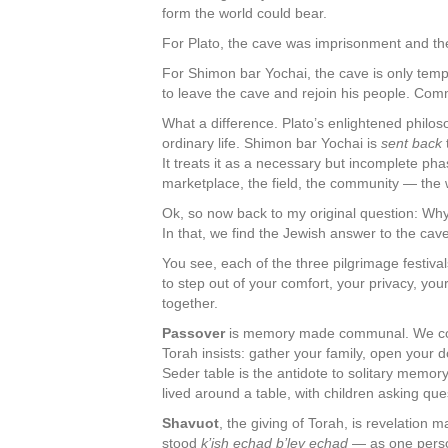
form the world could bear.
For Plato, the cave was imprisonment and the 
For Shimon bar Yochai, the cave is only tempo
to leave the cave and rejoin his people. Comm
What a difference. Plato’s enlightened philos
ordinary life. Shimon bar Yochai is
sent back
It treats it as a necessary but incomplete p
marketplace, the field, the community — the wo
Ok, so now back to my original question: W
In that, we find the Jewish answer to the cav
You see, each of the three pilgrimage festiv
to step out of your comfort, your privacy, yo
together.
Passover
is memory made communal. We coul
Torah insists: gather your family, open your d
Seder table is the antidote to solitary memory.
lived around a table, with children asking qu
Shavuot
, the giving of Torah, is revelation
stood
k’ish echad b’lev echad
— as one person