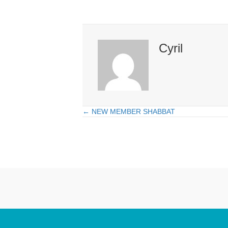
Cyril
← NEW MEMBER SHABBAT
Posts
navigation