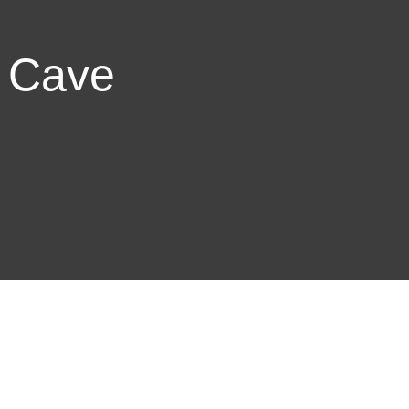
e Cave