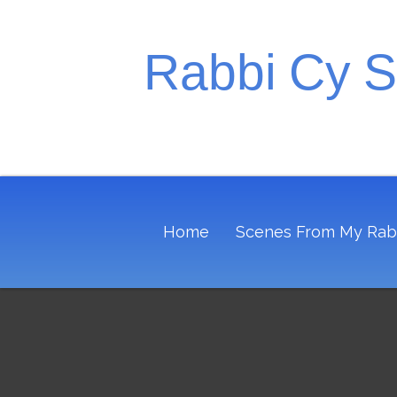
Rabbi Cy 
Home
Scenes From My Rab