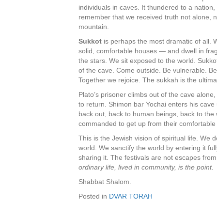
individuals in caves. It thundered to a natio
remember that we received truth not alone, not
mountain.
Sukkot
is perhaps the most dramatic of all
solid, comfortable houses — and dwell in frag
the stars. We sit exposed to the world. Sukkot 
of the cave. Come outside. Be vulnerable. Be
Together we rejoice. The sukkah is the ultim
Plato’s prisoner climbs out of the cave alone,
to return. Shimon bar Yochai enters his ca
back out, back to human beings, back to the 
commanded to get up from their comfortabl
This is the Jewish vision of spiritual life. W
world. We sanctify the world by entering it fu
sharing it. The festivals are not escapes from
ordinary life, lived in community, is the point.
Shabbat Shalom.
Posted in
DVAR TORAH