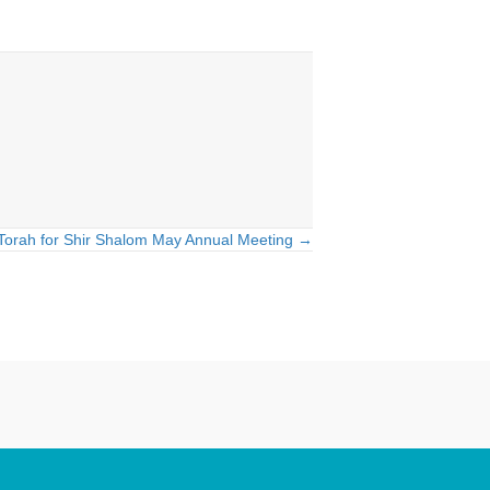
Torah for Shir Shalom May Annual Meeting →