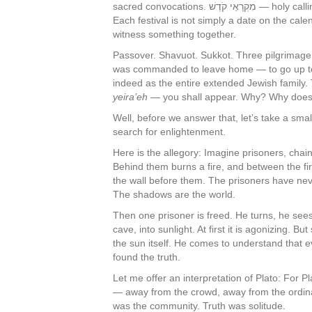
sacred convocations. מִקְרָאֵי קֹדֶשׁ — holy callings. The word “Moed” shares its root with “ed,” a witness.
Each festival is not simply a date on the cal
witness something together.
Passover. Shavuot. Sukkot. Three pilgrimage 
was commanded to leave home — to go up to J
indeed as the entire extended Jewish family.
yeira’eh
— you shall appear. Why? Why does
Well, before we answer that, let’s take a smal
search for enlightenment.
Here is the allegory: Imagine prisoners, chai
Behind them burns a fire, and between the fi
the wall before them. The prisoners have nev
The shadows are the world.
Then one prisoner is freed. He turns, he sees
cave, into sunlight. At first it is agonizing. B
the sun itself. He comes to understand that
found the truth.
Let me offer an interpretation of Plato: For P
— away from the crowd, away from the ordinar
was the community. Truth was solitude.