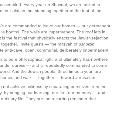
n, assembled. Every year on Shavuot, we are asked to
 in isolation, but standing together at the foot of the
. We are commanded to leave our homes — our permanent,
ile booths. The walls are impermanent. The roof lets in
is the festival that physically enacts the Jewish rejection
 together. Invite guests — the mitzvah of
ushpizin
.
ate anti-cave: open, communal, deliberately impermanent.
 into pure philosophical light, and ultimately has nowhere
ve under duress — and is repeatedly commanded to come
world. And the Jewish people, three times a year, are
e homes and walk — together — toward Jerusalem.
e do not achieve holiness by separating ourselves from the
lly, by bringing our learning, our fire, our memory — and
 ordinary life. They are the recurring reminder that