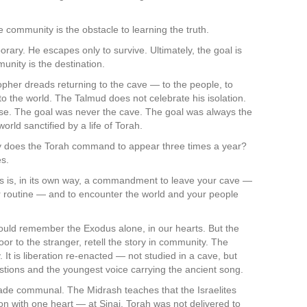
community is the obstacle to learning the truth.
rary. He escapes only to survive. Ultimately, the goal is
unity is the destination.
opher dreads returning to the cave — to the people, to
to the world. The Talmud does not celebrate his isolation.
hase. The goal was never the cave. The goal was always the
rld sanctified by a life of Torah.
hy does the Torah command to appear three times a year?
es.
als is, in its own way, a commandment to leave your cave —
ur routine — and to encounter the world and your people
d remember the Exodus alone, in our hearts. But the
oor to the stranger, retell the story in community. The
 It is liberation re-enacted — not studied in a cave, but
estions and the youngest voice carrying the ancient song.
 made communal. The Midrash teaches that the Israelites
 with one heart — at Sinai. Torah was not delivered to