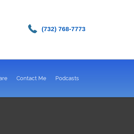
(732) 768-7773
are
Contact Me
Podcasts