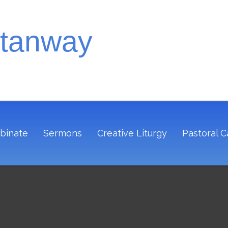
Stanway
binate
Sermons
Creative Liturgy
Pastoral C